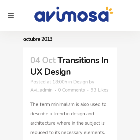
octubre 2013
04 Oct
Transitions In
UX Design
Posted at 18:00h
in
Design
by
Avi_admin
0 Comments
93
Likes
The term minimalism is also used to
describe a trend in design and
architecture where in the subject is
reduced to its necessary elements.