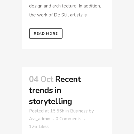
design and architecture. In addition,
the work of De Stijl artists is...
READ MORE
04 Oct
Recent
trends in
storytelling
Posted at 15:55h
in
Business
by
Avi_admin
0 Comments
126
Likes