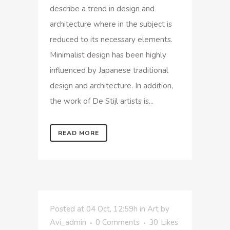
describe a trend in design and
architecture where in the subject is
reduced to its necessary elements.
Minimalist design has been highly
influenced by Japanese traditional
design and architecture. In addition,
the work of De Stijl artists is...
READ MORE
Posted at 04 Oct, 12:59h
in
Art
by
Avi_admin
0 Comments
30
Likes