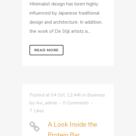
Minimalist design has been highly
influenced by Japanese traditional
design and architecture. In addition,
the work of De Stijl artists is...
READ MORE
Posted at 04 Oct, 12:44h
in
Business
by
Avi_admin
0 Comments
7
Likes
A Look Inside the
Protein Bar