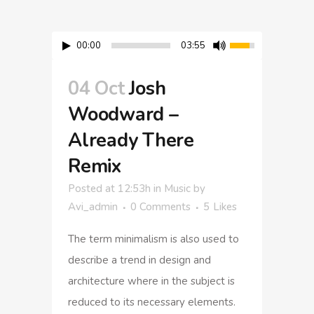
00:00
03:55
04 Oct
Josh
Woodward –
Already There
Remix
Posted at 12:53h
in
Music
by
Avi_admin
0 Comments
5
Likes
The term minimalism is also used to
describe a trend in design and
architecture where in the subject is
reduced to its necessary elements.