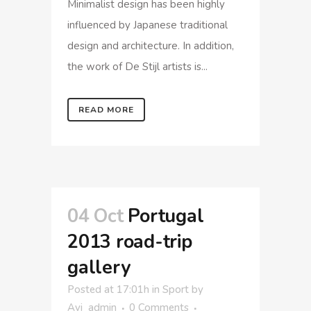
Minimalist design has been highly
influenced by Japanese traditional
design and architecture. In addition,
the work of De Stijl artists is...
READ MORE
04 Oct
Portugal
2013 road-trip
gallery
Posted at 17:01h
in
Sport
by
Avi_admin
0 Comments