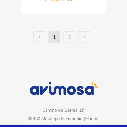
1
2
Camino de Batres, s/n
28950 Moraleja de Enmedio (Madrid)