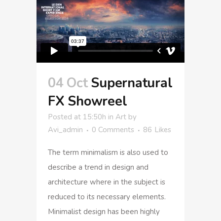
04 Oct
Supernatural
FX Showreel
Posted at 15:50h
in
Art
by
Avi_admin
0 Comments
86
Likes
The term minimalism is also used to
describe a trend in design and
architecture where in the subject is
reduced to its necessary elements.
Minimalist design has been highly