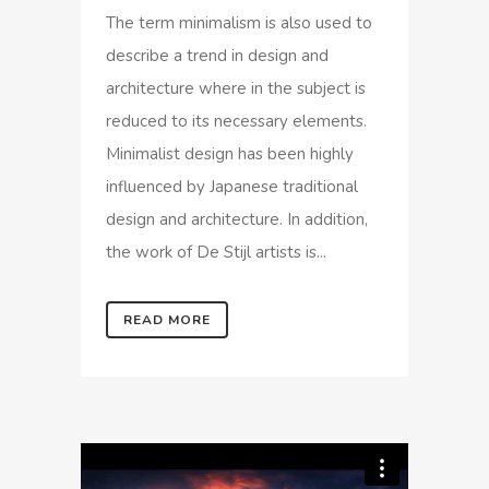
The term minimalism is also used to
describe a trend in design and
architecture where in the subject is
reduced to its necessary elements.
Minimalist design has been highly
influenced by Japanese traditional
design and architecture. In addition,
the work of De Stijl artists is...
READ MORE