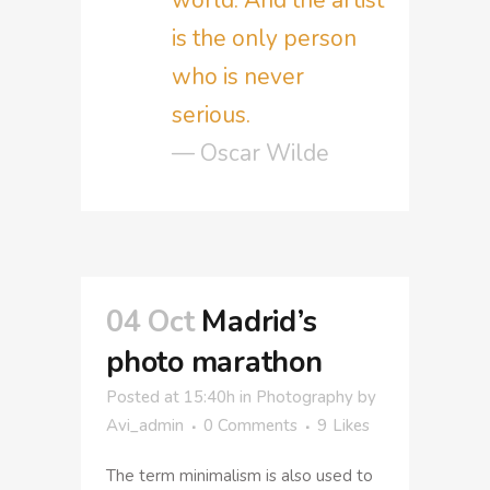
is the only person
who is never
serious.
— Oscar Wilde
04 Oct
Madrid’s
photo marathon
Posted at 15:40h
in
Photography
by
Avi_admin
0 Comments
9
Likes
The term minimalism is also used to