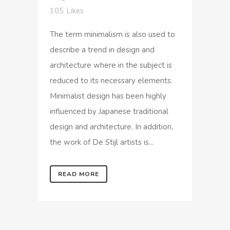
105
Likes
The term minimalism is also used to
describe a trend in design and
architecture where in the subject is
reduced to its necessary elements.
Minimalist design has been highly
influenced by Japanese traditional
design and architecture. In addition,
the work of De Stijl artists is...
READ MORE