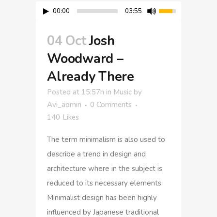
00:00
03:55
04 Oct
Josh
Woodward –
Already There
Posted at 15:57h
in
Music
by
Avi_admin
0 Comments
140
Likes
The term minimalism is also used to
describe a trend in design and
architecture where in the subject is
reduced to its necessary elements.
Minimalist design has been highly
influenced by Japanese traditional