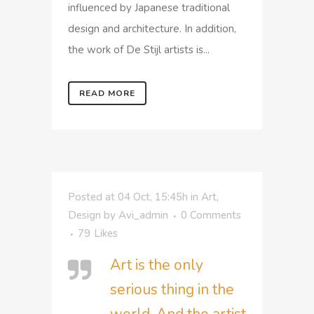
influenced by Japanese traditional
design and architecture. In addition,
the work of De Stijl artists is...
READ MORE
Posted at 04 Oct, 15:45h
in
Art
,
Design
by
Avi_admin
0 Comments
79
Likes
Art is the only
serious thing in the
world. And the artist