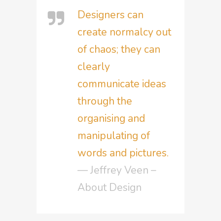
Designers can
create normalcy out
of chaos; they can
clearly
communicate ideas
through the
organising and
manipulating of
words and pictures.
— Jeffrey Veen –
About Design